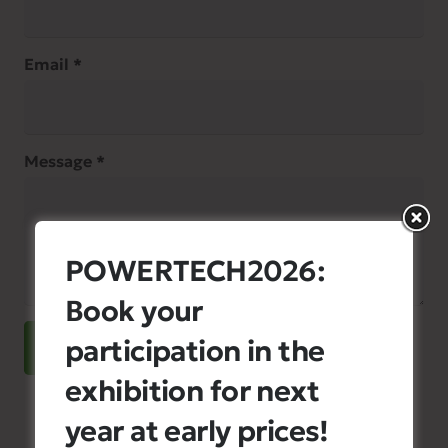
Email *
Message *
POWERTECH2026:
Book your
participation in the
SEND
exhibition for next
year at early prices!