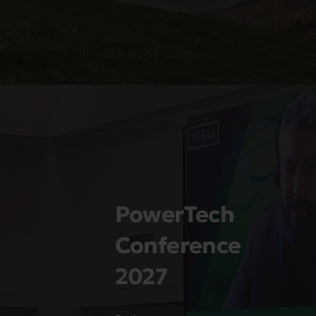
PowerTech
Conference
2027