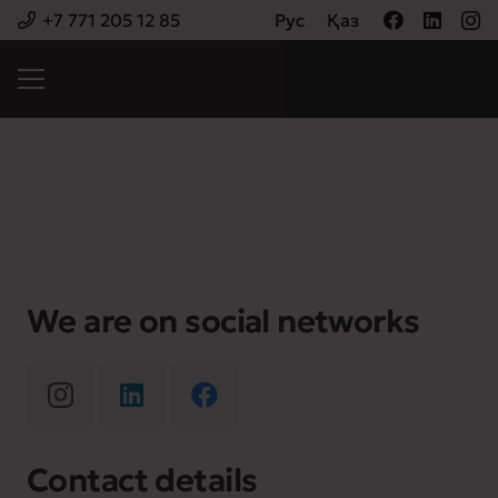
+7 771 205 12 85
Рус
Қаз
We are on social networks
Contact details