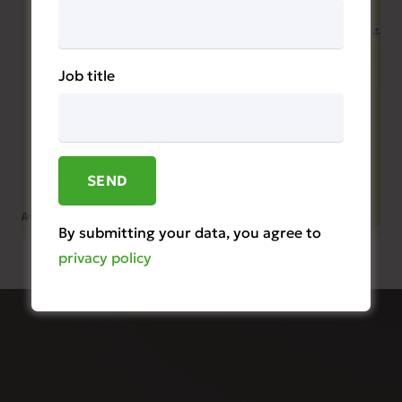
Job title
By submitting your data, you agree to
privacy policy