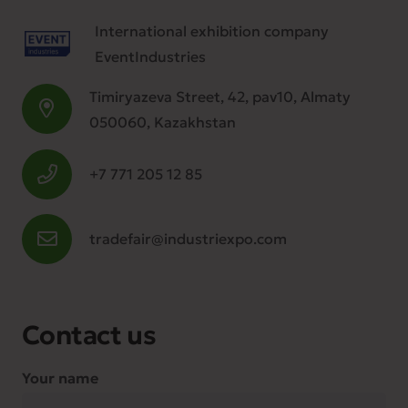
International exhibition company
EventIndustries
Timiryazeva Street, 42, pav10, Almaty
050060, Kazakhstan
+7 771 205 12 85
tradefair@industriexpo.com
Contact us
Your name