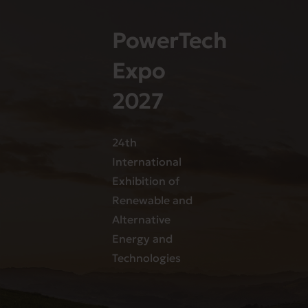
PowerTech
Expo
2027
24th
International
Exhibition of
Renewable and
Alternative
Energy and
Technologies