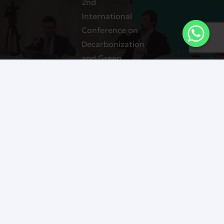
2nd
International
Conference on
Decarbonization
and Green
Energy in
Central Asia