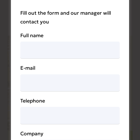
Fill out the form and our manager will
contact you
Full name
E-mail
Telephone
Company